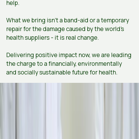
help.
What we bring isn’t a band-aid or a temporary
repair for the damage caused by the world's
health suppliers - it is real change.
Delivering positive impact now, we are leading
the charge to a financially, environmentally
and socially sustainable future for health.