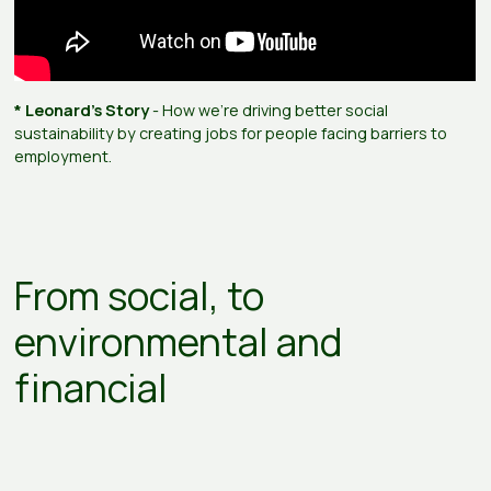
* Leonard's Story
- How we're driving better social
sustainability by creating jobs for people facing barriers to
employment.
From social, to
environmental and
financial