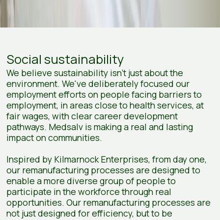
Social sustainability
We believe sustainability isn’t just about the
environment. We've deliberately focused our
employment efforts on people facing barriers to
employment, in areas close to health services, at
fair wages, with clear career development
pathways. Medsalv is making a real and lasting
impact on communities.
Inspired by Kilmarnock Enterprises, from day one,
our remanufacturing processes are designed to
enable a more diverse group of people to
participate in the workforce through real
opportunities. Our remanufacturing processes are
not just designed for efficiency, but to be