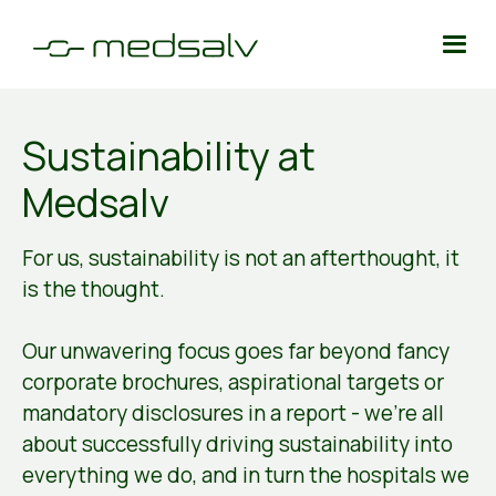
Sustainability at
Medsalv
For us, sustainability is not an afterthought, it
is the thought.
Our unwavering focus goes far beyond fancy
corporate brochures, aspirational targets or
mandatory disclosures in a report - we're all
about successfully driving sustainability into
everything we do, and in turn the hospitals we