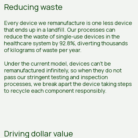
Reducing waste
Every device we remanufacture is one less device
that ends up in a landfill. Our processes can
reduce the waste of single-use devices in the
healthcare system by 92.8%, diverting thousands
of kilograms of waste per year.
Under the current model, devices can’t be
remanufactured infinitely, so when they do not
pass our stringent testing and inspection
processes, we break apart the device taking steps
to recycle each component responsibly.
Driving dollar value