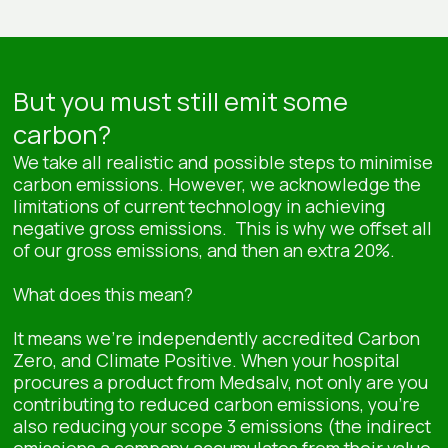
But you must still emit some
carbon?
We take all realistic and possible steps to minimise
carbon emissions. However, we acknowledge the
limitations of current technology in achieving
negative gross emissions. This is why we offset all
of our gross emissions, and then an extra 20%.
What does this mean?
It means we’re independently accredited Carbon
Zero, and Climate Positive. When your hospital
procures a product from Medsalv, not only are you
contributing to reduced carbon emissions, you’re
also reducing your scope 3 emissions (the indirect
emissions a company accumulates from their value