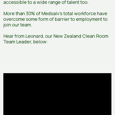
accessible to a wide range of talent too.
More than 30% of Medsalv’s total workforce have
overcome some form of barrier to employment to
join our team.
Hear from Leonard, our New Zealand Clean Room
Team Leader, below: