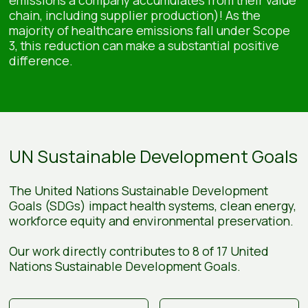
chain, including supplier production)! As the
majority of healthcare emissions fall under Scope
3, this reduction can make a substantial positive
difference.
UN Sustainable Development Goals
The United Nations Sustainable Development
Goals (SDGs) impact health systems, clean energy,
workforce equity and environmental preservation.
Our work directly contributes to 8 of 17 United
Nations Sustainable Development Goals.