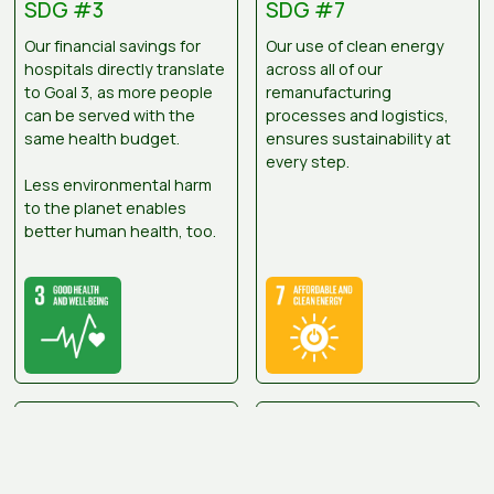
SDG #3
SDG #7
Our financial savings for
Our use of clean energy
hospitals directly translate
across all of our
to Goal 3, as more people
remanufacturing
can be served with the
processes and logistics,
same health budget.
ensures sustainability at
every step.
Less environmental harm
to the planet enables
better human health, too.
SDG #8
SDG #9
Medsalv makes a
We’ve optimised our
difference by keeping our
processes to remain local