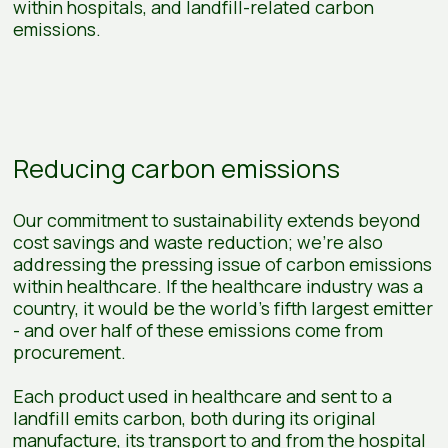
within hospitals, and landfill-related carbon
emissions.
Reducing carbon emissions
Our commitment to sustainability extends beyond
cost savings and waste reduction; we're also
addressing the pressing issue of carbon emissions
within healthcare. If the healthcare industry was a
country, it would be the world’s fifth largest emitter
- and over half of these emissions come from
procurement.
Each product used in healthcare and sent to a
landfill emits carbon, both during its original
manufacture, its transport to and from the hospital