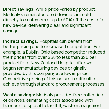
Direct savings:
While price varies by product,
Medsalv’s remanufactured devices are sold
directly to customers at up to 60% off the cost of a
new device, delivering clear and significant
savings.
Indirect savings:
Hospitals can benefit from
better pricing due to increased competition. For
example, a Dublin, Ohio based competitor reduced
their prices from over $50 to less than $20 per
product for a New Zealand Hospital after we
began remanufacturing devices originally
provided by this company at a lower price.
Competitive pricing of this nature is difficult to
achieve through standard procurement processes.
Waste savings:
Medsalv provides free collection
of devices, eliminating costs associated with
transport, disposal to landfill, waste management