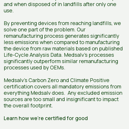
and when disposed of in landfills after only one
use.
By preventing devices from reaching landfills, we
solve one part of the problem. Our
remanufacturing process generates significantly
less emissions when compared to manufacturing
the device from raw materials based on published
Life-Cycle Analysis Data. Medsalv’s processes
significantly outperform similar remanufacturing
processes used by OEMs.
Medsalv’s Carbon Zero and Climate Positive
certification covers all mandatory emissions from
everything Medsalv does. Any excluded emission
sources are too small and insignificant to impact
the overall footprint.
Learn how we're certified for good