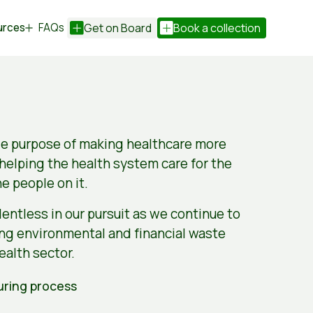
urces
FAQs
Get on Board
Book a collection
le purpose of making healthcare more
 helping the health system care for the
he people on it.
entless in our pursuit as we continue to
ing environmental and financial waste
ealth sector.
ring process