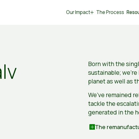
Our Impact
The Process
Reso
lv
Born with the sing
sustainable; we’re
planet as well as t
We’ve remained rel
tackle the escalat
generated in the h
The remanufactu