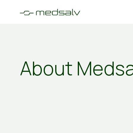
About Medsa