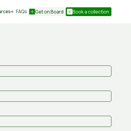
urces
FAQs
Get on Board
Book a collection