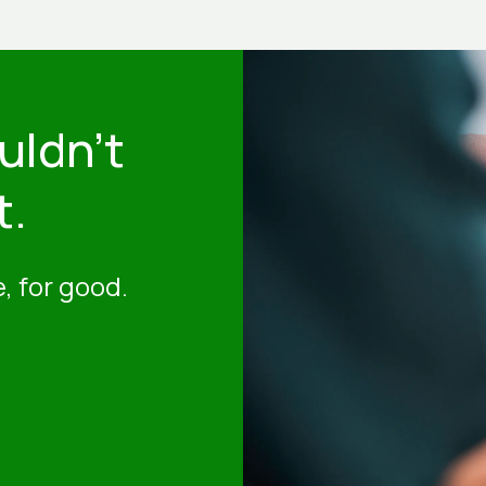
uldn't
t.
, for good.