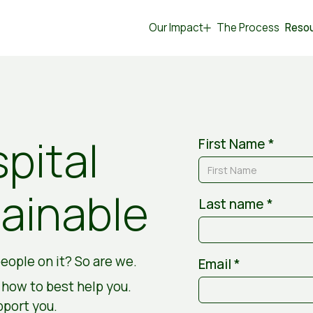
Our Impact
The Process
Reso
pital
First Name *
ainable
Last name *
eople on it? So are we.
Email *
d how to best help you.
pport you.