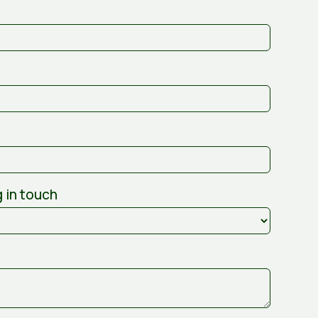
 in touch