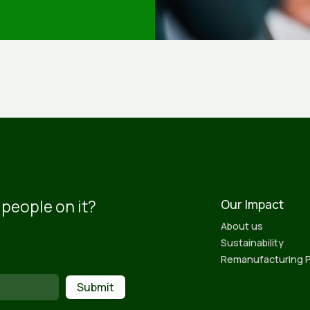
 people on it?
Our Impact
About us
Sustainability
Remanufacturing 