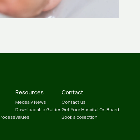
Resources
Contact
Medsalv News
Contact us
Downloadable Guides
Get Your Hospital On Board
Process
Values
Book a collection