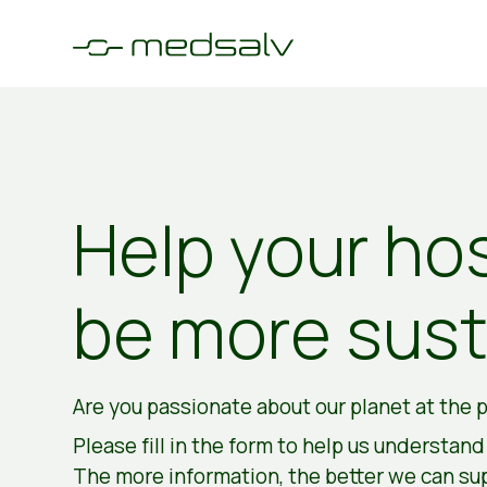
Help your hos
be more sust
Are you passionate about our planet at the p
Please fill in the form to help us understan
The more information, the better we can su