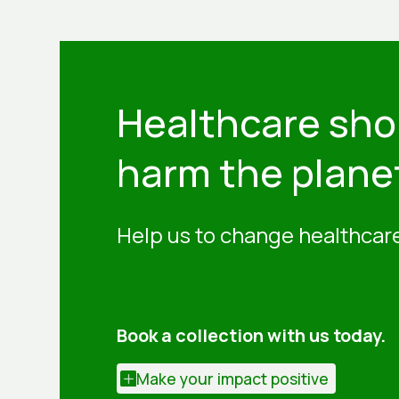
Healthcare sho
harm the plane
Help us to change healthcare
Book a collection with us today.
Make your impact positive