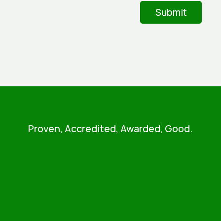
Proven, Accredited, Awarded, Good.