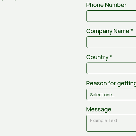
Phone Number
Company Name *
Country *
Reason for getting
Message