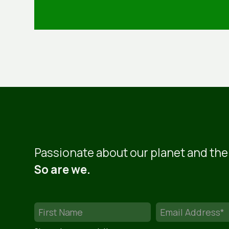
Passionate about our planet and the
So are we.