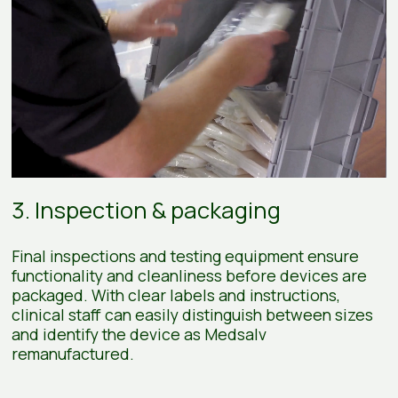
3. Inspection & packaging
Final inspections and testing equipment ensure
functionality and cleanliness before devices are
packaged. With clear labels and instructions,
clinical staff can easily distinguish between sizes
and identify the device as Medsalv
remanufactured.