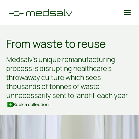
From waste to reuse
Medsalv’s unique remanufacturing
process is disrupting healthcare’s
throwaway culture which sees
thousands of tonnes of waste
unnecessarily sent to landfill each year.
Book a collection