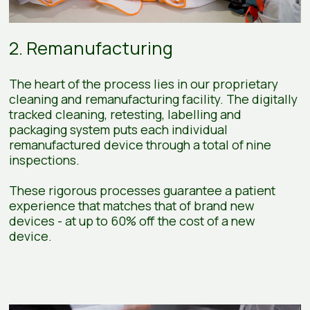
2. Remanufacturing
The heart of the process lies in our proprietary
cleaning and remanufacturing facility. The digitally
tracked cleaning, retesting, labelling and
packaging system puts each individual
remanufactured device through a total of nine
inspections.
These rigorous processes guarantee a patient
experience that matches that of brand new
devices - at up to 60% off the cost of a new
device.