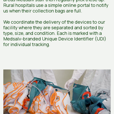
Rural hospitals use a simple online portal to notify
us when their collection bags are full.
We coordinate the delivery of the devices to our
facility where they are separated and sorted by
type, size, and condition. Each is marked with a
Medsalv-branded Unique Device Identifier (UDI)
for individual tracking.