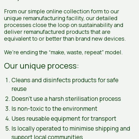
From our simple online collection form to our
unique remanufacturing facility, our detailed
processes close the loop on sustainability and
deliver remanufactured products that are
equivalent to or better than brand new devices.
We’re ending the “make, waste, repeat” model.
Our unique process:
Cleans and disinfects products for safe
reuse
Doesn’t use a harsh sterilisation process
Is non-toxic to the environment
Uses reusable equipment for transport
Is locally operated to minimise shipping and
support local communities