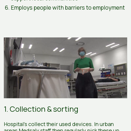
Employs people with barriers to employment
1. Collection & sorting
Hospital's collect their used devices. In urban
areas Medsalv staff then regularly pick these up.