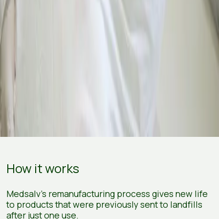
How it works
Medsalv's remanufacturing process gives new life
to products that were previously sent to landfills
after just one use.