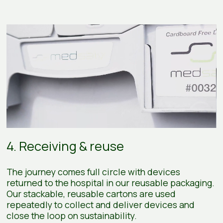
4. Receiving & reuse
The journey comes full circle with devices
returned to the hospital in our reusable packaging.
Our stackable, reusable cartons are used
repeatedly to collect and deliver devices and
close the loop on sustainability.